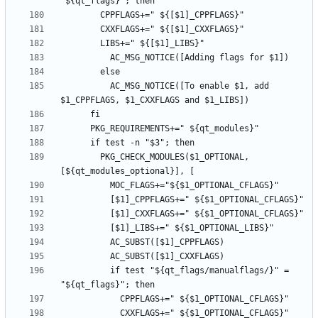
          AC_MSG_NOTICE([To enable $1, add 
        PKG_CHECK_MODULES($1_OPTIONAL, 
          if test "${qt_flags/manualflags/}" = 