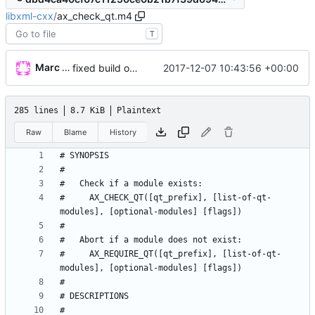
libxml-cxx
/
ax_check_qt.m4
T
Marc Wäckerlin
2017-12-07 10:43:56 +00:00
fixed build on mac
285 lines
8.7 KiB
Plaintext
Raw
Blame
History
#     AX_CHECK_QT([qt_prefix], [list-of-qt-
#     AX_REQUIRE_QT([qt_prefix], [list-of-qt-