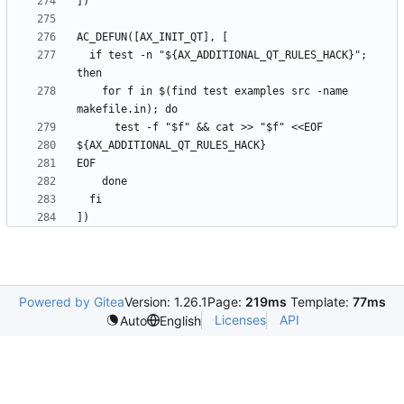
  if test -n "${AX_ADDITIONAL_QT_RULES_HACK}"; 
    for f in $(find test examples src -name 
Powered by Gitea
Version: 1.26.1
Page:
219ms
Template:
77ms
Licenses
API
Auto
English