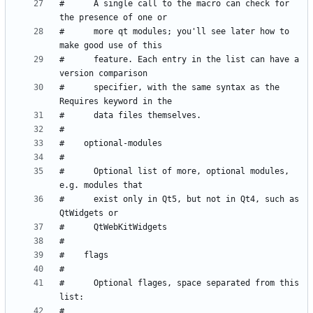
#      A single call to the macro can check for 
#      more qt modules; you'll see later how to 
#      feature. Each entry in the list can have a 
#      specifier, with the same syntax as the 
#      Optional list of more, optional modules, 
#      exist only in Qt5, but not in Qt4, such as 
#      Optional flages, space separated from this 