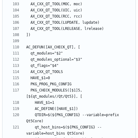
  PKG_CHECK_MODULES([$1]5, 
    QTDIR=$(${PKG_CONFIG} --variable=prefix 
    qt_host_bins=$(${PKG_CONFIG} --