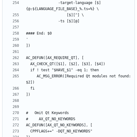
	           -target-language [$]
     AC_MSG_ERROR([Required Qt modules not found: 