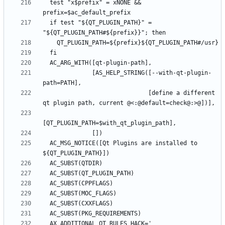
  test "x$prefix" = xNONE && 
  if test "${QT_PLUGIN_PATH}" = 
              [AS_HELP_STRING([--with-qt-plugin-
                              [define a different 
  AC_MSG_NOTICE([Qt Plugins are installed to 