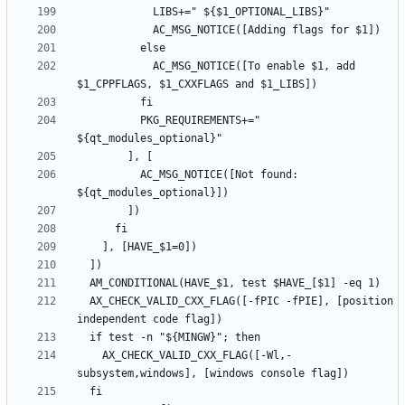
            AC_MSG_NOTICE([To enable $1, add 
          PKG_REQUIREMENTS+=" 
          AC_MSG_NOTICE([Not found: 
  AX_CHECK_VALID_CXX_FLAG([-fPIC -fPIE], [position 
    AX_CHECK_VALID_CXX_FLAG([-Wl,-