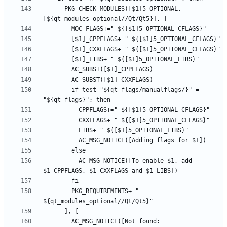
      PKG_CHECK_MODULES([$1]5_OPTIONAL, 
        if test "${qt_flags/manualflags/}" = 
          AC_MSG_NOTICE([To enable $1, add 
        PKG_REQUIREMENTS+=" 
        AC_MSG_NOTICE([Not found: 