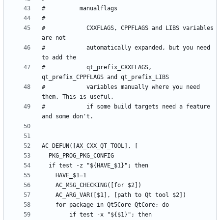
#            CXXFLAGS, CPPFLAGS and LIBS variables 
#            automatically expanded, but you need 
#            qt_prefix_CXXFLAGS, 
#            variables manually where you need 
#            if some build targets need a feature 