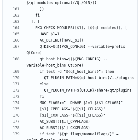
      QTDIR=$(${PKG_CONFIG} --variable=prefix 
      qt_host_bins=$(${PKG_CONFIG} --
      if test "${qt_flags/manualflags/}" = 