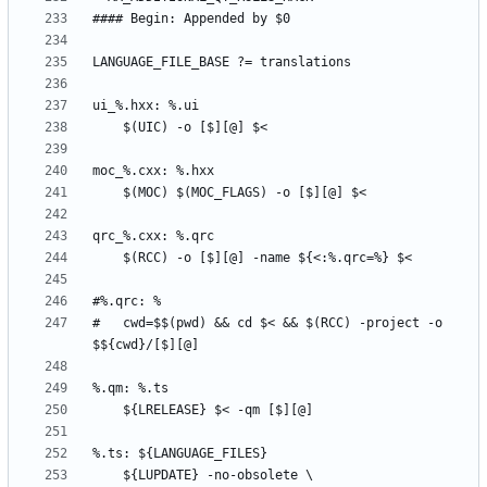
#	cwd=$$(pwd) && cd $< && $(RCC) -project -o 