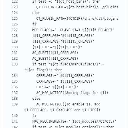
    if test "${qt_flags/manualflags/}" = 
      AC_MSG_NOTICE([To enable $1, add 