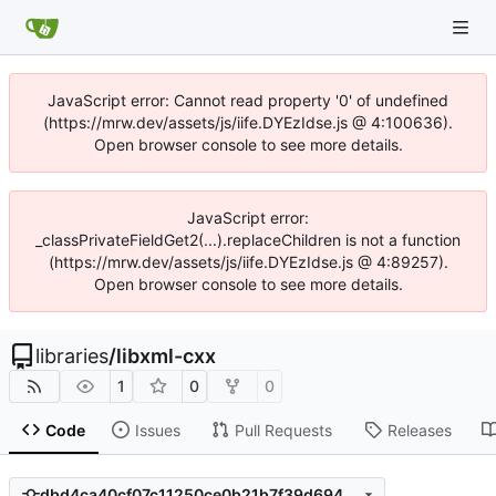
JavaScript error: Cannot read property '0' of undefined
(https://mrw.dev/assets/js/iife.DYEzIdse.js @ 4:100636).
Open browser console to see more details.
JavaScript error:
_classPrivateFieldGet2(...).replaceChildren is not a function
(https://mrw.dev/assets/js/iife.DYEzIdse.js @ 4:89257).
Open browser console to see more details.
libraries
/
libxml-cxx
1
0
0
Code
Issues
Pull Requests
Releases
dbd4ca40cf07c11250ce0b21b7f39d694c7a71a9