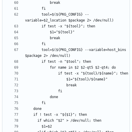
        tool=$(${PKG_CONFIG} --
        tool=$(${PKG_CONFIG} --variable=host_bins 