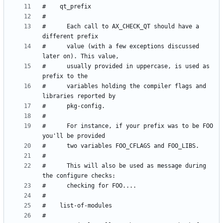
#      Each call to AX_CHECK_QT should have a 
#      value (with a few exceptions discussed 
#      usually provided in uppercase, is used as 
#      variables holding the compiler flags and 
#      For instance, if your prefix was to be FOO 
#      This will also be used as message during 