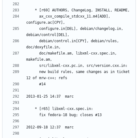
	  ax_cxx_compile_stdcxx_11.m4[ADD], 
	  configure.in[DEL], debian/changelog.in, 
	  debian/control.in[CPY], debian/rules, 
	  doc/makefile.am, libxml-cxx.spec.in, 
	  new build rules, same changes as in ticket 