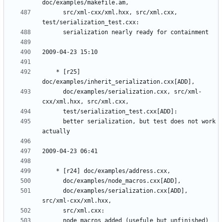
	  src/xml-cxx/xml.hxx, src/xml.cxx, 
	* [r25] 
	  doc/examples/serialization.cxx, src/xml-
	  better serialization, but test does not work 
	  doc/examples/serialization.cxx[ADD], 