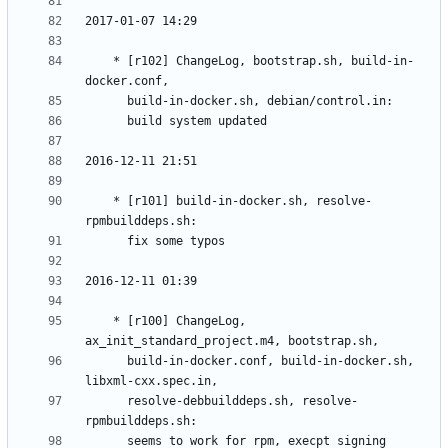
	* [r102] ChangeLog, bootstrap.sh, build-in-
	* [r101] build-in-docker.sh, resolve-
	* [r100] ChangeLog, 
	  build-in-docker.conf, build-in-docker.sh, 
	  resolve-debbuilddeps.sh, resolve-
	  seems to work for rpm, execpt signing 