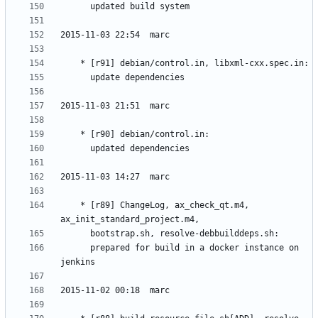
	* [r89] ChangeLog, ax_check_qt.m4, 
	  prepared for build in a docker instance on 