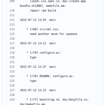
	  libxml-cxx.spec.in, mac-create-app-
	* [r77] bootstrap.sh, doc/doxyfile.in, 