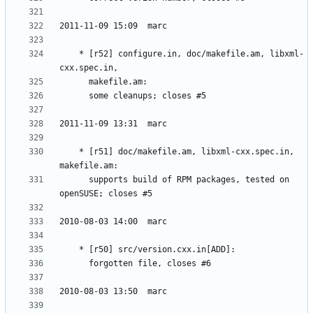
	* [r52] configure.in, doc/makefile.am, libxml-
	* [r51] doc/makefile.am, libxml-cxx.spec.in, 
	  supports build of RPM packages, tested on 