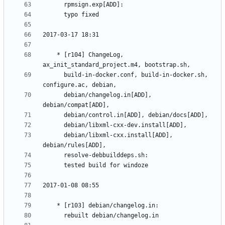
	* [r104] ChangeLog, 
	  build-in-docker.conf, build-in-docker.sh, 
	  debian/changelog.in[ADD], 
	  debian/libxml-cxx.install[ADD], 