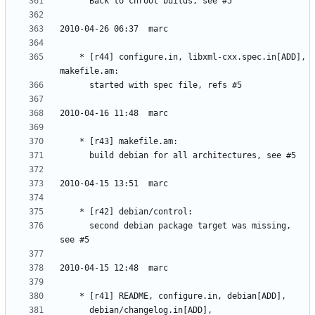
	* [r44] configure.in, libxml-cxx.spec.in[ADD], 
	  second debian package target was missing, 
	  debian/changelog.in[ADD], 