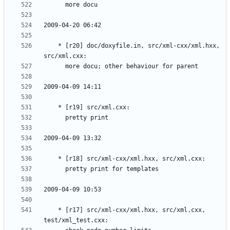
	* [r20] doc/doxyfile.in, src/xml-cxx/xml.hxx, 
	* [r17] src/xml-cxx/xml.hxx, src/xml.cxx, 