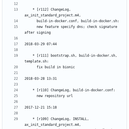
	* [r112] ChangeLog, 
	  new feature specify dns; check signature 
	* [r111] bootstrap.sh, build-in-docker.sh, 
	* [r109] ChangeLog, INSTALL, 