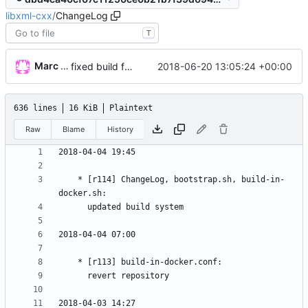
libxml-cxx
/
ChangeLog
T
Marc Wäckerlin
2018-06-20 13:05:24 +00:00
fixed build for mageia
636 lines
16 KiB
Plaintext
Raw
Blame
History
	* [r114] ChangeLog, bootstrap.sh, build-in-