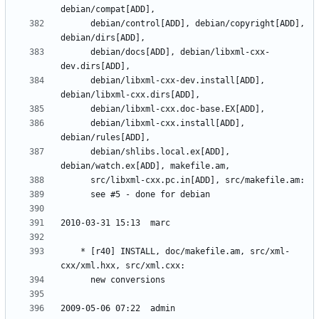
	  debian/control[ADD], debian/copyright[ADD], 
	  debian/docs[ADD], debian/libxml-cxx-
	  debian/libxml-cxx-dev.install[ADD], 
	  debian/libxml-cxx.install[ADD], 
	  debian/shlibs.local.ex[ADD], 
	* [r40] INSTALL, doc/makefile.am, src/xml-