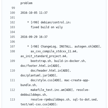
	  ax_cxx_compile_stdcxx_11.m4, 
	  bootstrap.sh, build-in-docker.sh, 
	  doc/header.html.in[ADD], 
	  doc/style.css[ADD], mac-create-app-
	  makefile_test.inc.am[ADD], resolve-
	  resolve-rpmbuilddeps.sh, sql-to-dot.sed, 