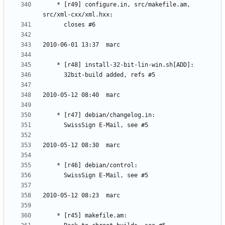
	* [r49] configure.in, src/makefile.am, 