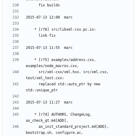
	* [r75] examples/address.cxx, 
	  src/xml-cxx/xml.hxx, src/xml.cxx, 
	  replaced std::auto_ptr by new 
	* [r74] AUTHORS, ChangeLog, 
	  ax_init_standard_project.m4[ADD], 