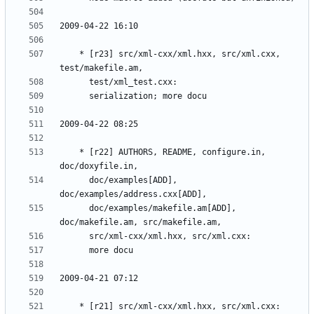
	* [r23] src/xml-cxx/xml.hxx, src/xml.cxx, 
	* [r22] AUTHORS, README, configure.in, 
	  doc/examples[ADD], 
	  doc/examples/makefile.am[ADD], 