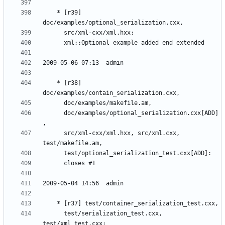
	* [r39] 
	* [r38] 
	  doc/examples/optional_serialization.cxx[ADD]
	  src/xml-cxx/xml.hxx, src/xml.cxx, 
	  test/serialization_test.cxx, 