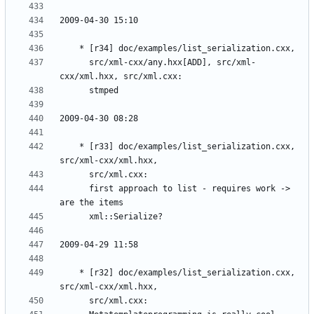
	  src/xml-cxx/any.hxx[ADD], src/xml-
	* [r33] doc/examples/list_serialization.cxx, 
	  first approach to list - requires work -> 
	* [r32] doc/examples/list_serialization.cxx, 