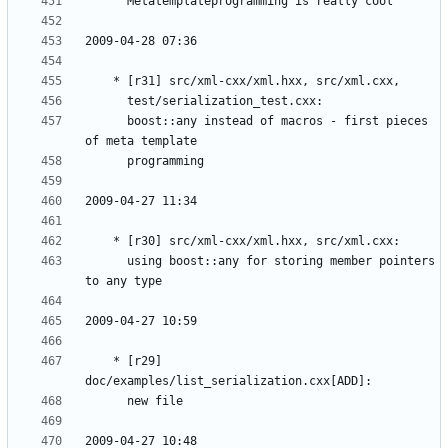
	  boost::any instead of macros - first pieces 
	  using boost::any for storing member pointers 
	* [r29] 