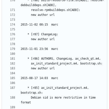
	* [r88] build-resource-file.sh[ADD], resolve-
	* [r85] ax_init_standard_project.m4, 
	  Debian sid is more restrictive in time 