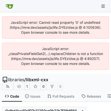
JavaScript error: Cannot read property '0' of undefined
(https://mrw.dev/assets/js/iife.DYEzIdse.js @ 4:100636).
Open browser console to see more details.
JavaScript error:
_classPrivateFieldGet2(...).replaceChildren is not a function
(https://mrw.dev/assets/js/iife.DYEzIdse.js @ 4:89257).
Open browser console to see more details.
libraries
/
libxml-cxx
1
0
0
Code
Issues
Pull Requests
Releases
dbd4ca40cf07c11250ce0b21b7f39d694c7a71a9