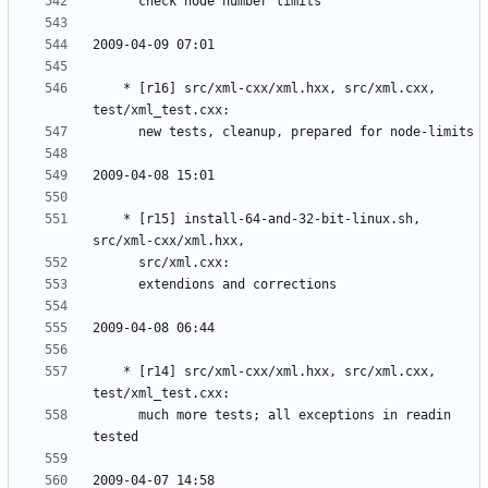
	* [r16] src/xml-cxx/xml.hxx, src/xml.cxx, 
	* [r15] install-64-and-32-bit-linux.sh, 
	* [r14] src/xml-cxx/xml.hxx, src/xml.cxx, 
	  much more tests; all exceptions in readin 