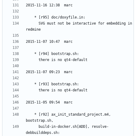
	  SVG must not be interactive for embedding in 
	* [r92] ax_init_standard_project.m4, 
	  build-in-docker.sh[ADD], resolve-