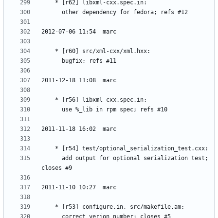
	  add output for optional serialization test; 