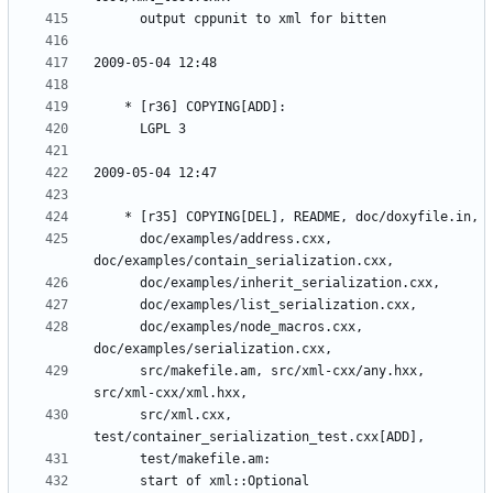
	  doc/examples/address.cxx, 
	  doc/examples/node_macros.cxx, 
	  src/makefile.am, src/xml-cxx/any.hxx, 
	  src/xml.cxx, 