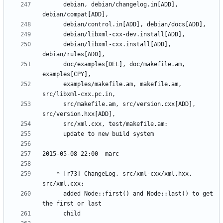
	  debian, debian/changelog.in[ADD], 
	  debian/libxml-cxx.install[ADD], 
	  doc/examples[DEL], doc/makefile.am, 
	  examples/makefile.am, makefile.am, 
	  src/makefile.am, src/version.cxx[ADD], 
	* [r73] ChangeLog, src/xml-cxx/xml.hxx, 
	  added Node::first() and Node::last() to get 