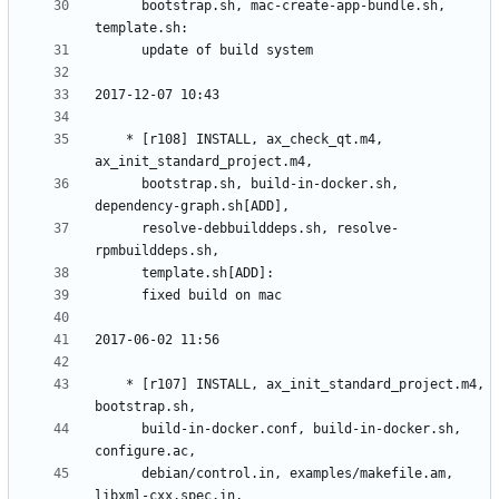
	  bootstrap.sh, mac-create-app-bundle.sh, 
	* [r108] INSTALL, ax_check_qt.m4, 
	  bootstrap.sh, build-in-docker.sh, 
	  resolve-debbuilddeps.sh, resolve-
	* [r107] INSTALL, ax_init_standard_project.m4, 
	  build-in-docker.conf, build-in-docker.sh, 
	  debian/control.in, examples/makefile.am, 