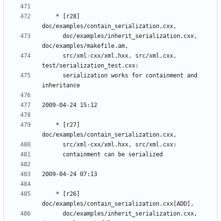
	* [r28] 
	  doc/examples/inherit_serialization.cxx, 
	  src/xml-cxx/xml.hxx, src/xml.cxx, 
	  serialization works for containment and 
	* [r27] 
	* [r26] 
	  doc/examples/inherit_serialization.cxx, 