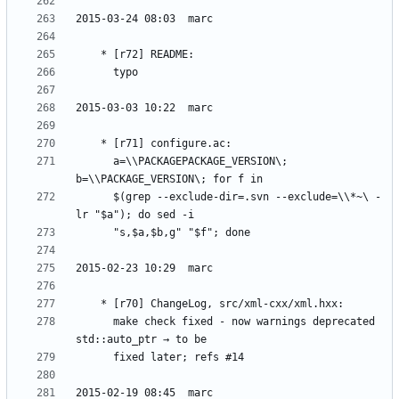
	  a=\\PACKAGEPACKAGE_VERSION\; 
	  $(grep --exclude-dir=.svn --exclude=\\*~\ -
	  make check fixed - now warnings deprecated 