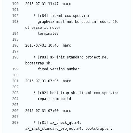
	  graphviz must not be used in fedora-20, 
	* [r83] ax_init_standard_project.m4, 
	* [r81] ax_check_qt.m4, 