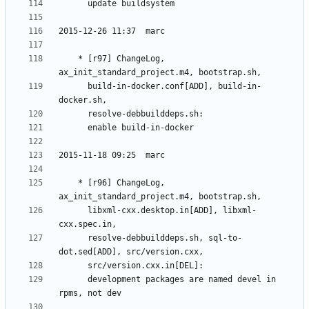
	* [r97] ChangeLog, 
	  build-in-docker.conf[ADD], build-in-
	* [r96] ChangeLog, 
	  libxml-cxx.desktop.in[ADD], libxml-
	  resolve-debbuilddeps.sh, sql-to-
	  development packages are named devel in 