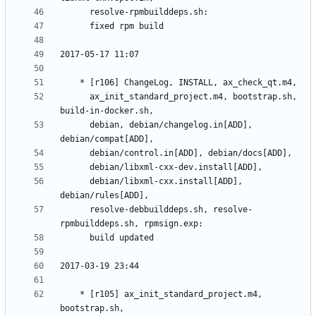
	  ax_init_standard_project.m4, bootstrap.sh, 
	  debian, debian/changelog.in[ADD], 
	  debian/libxml-cxx.install[ADD], 
	  resolve-debbuilddeps.sh, resolve-
	* [r105] ax_init_standard_project.m4, 