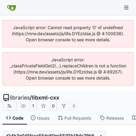
JavaScript error: Cannot read property '0' of undefined
(https://mrw.dev/assets/js/iife.DYEzIdse.js @ 4:100636).
Open browser console to see more details.
JavaScript error:
_classPrivateFieldGet2(...).replaceChildren is not a function
(https://mrw.dev/assets/js/iife.DYEzIdse.js @ 4:89257).
Open browser console to see more details.
libraries
/
libxml-cxx
1
0
0
Code
Issues
Pull Requests
Releases
4b3e045fcca55dc60ec551f1b18dc79b99057f26