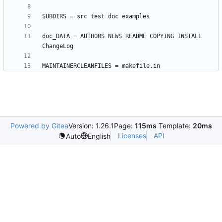
doc_DATA = AUTHORS NEWS README COPYING INSTALL 
Powered by Gitea
Version: 1.26.1
Page:
115ms
Template:
20ms
Licenses
API
Auto
English