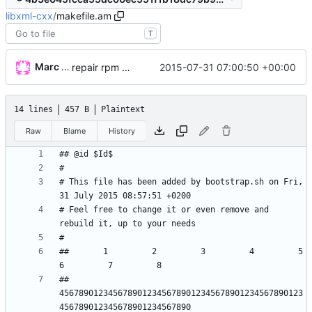
libxml-cxx
/
makefile.am
T
Marc Wäckerlin
2015-07-31 07:00:50 +00:00
repair rpm build
14 lines
457 B
Plaintext
Raw
Blame
History
# This file has been added by bootstrap.sh on Fri, 
# Feel free to change it or even remove and 
##       1         2         3         4         5         
## 
45678901234567890123456789012345678901234567890123