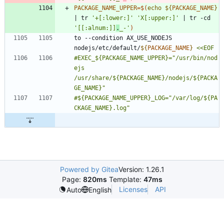
PACKAGE_NAME_UPPER
=
$(
echo
${
PACKAGE_NAME
}
|
 tr 
'+[:lower:]'
'X[:upper:]'
|
 tr -cd 
'[[:alnum:]]
.
_-'
)
to --condition AX_USE_NODEJS 
nodejs/etc/default/
${
PACKAGE_NAME
}
#EXEC_${PACKAGE_NAME_UPPER}="/usr/bin/nod
ejs 
/usr/share/${PACKAGE_NAME}/nodejs/${PACKA
#${PACKAGE_NAME_UPPER}_LOG="/var/log/${PA
Powered by Gitea
Version: 1.26.1
Page:
820ms
Template:
47ms
Licenses
API
Auto
English