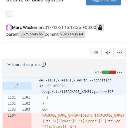
Browse Source
...
Marc Wäckerlin
2017-12-21 15:18:35 +00:00
parent
commit
3675b4a9b5
93c24439e4
bootstrap.sh
+1
-1
@@ -1101,7 +1101,7 @@ to --condition 
AX_USE_NODEJS 
nodejs/etc/${PACKAGE_NAME}.json <<EOF
EOF
PACKAGE_NAME_UPPER
=
$(
echo
${
PACKAGE_NAME
}
|
 tr 
'+[:lower:]'
'X[:upper:]'
|
 tr -cd 
'[[:alnum:]]_-
.
'
)