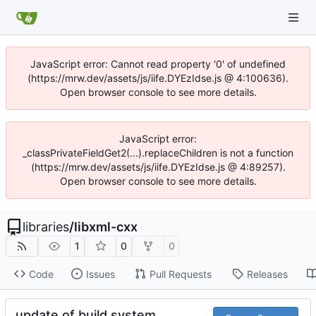
JavaScript error: Cannot read property '0' of undefined
(https://mrw.dev/assets/js/iife.DYEzIdse.js @ 4:100636).
Open browser console to see more details.
JavaScript error:
_classPrivateFieldGet2(...).replaceChildren is not a function
(https://mrw.dev/assets/js/iife.DYEzIdse.js @ 4:89257).
Open browser console to see more details.
libraries
/
libxml-cxx
1
0
0
Code
Issues
Pull Requests
Releases
update of build system