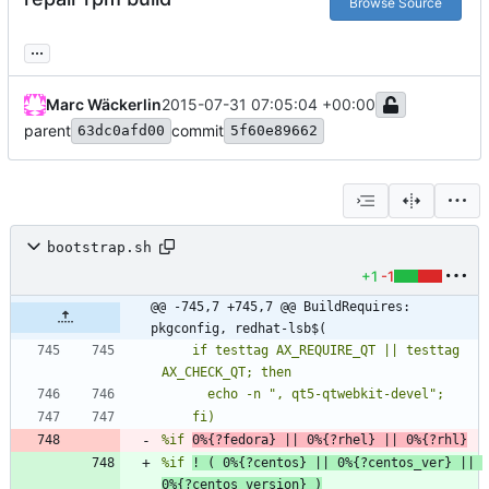
Browse Source
...
Marc Wäckerlin
2015-07-31 07:05:04 +00:00
parent
commit
63dc0afd00
5f60e89662
bootstrap.sh
+1
-1
@@ -745,7 +745,7 @@ BuildRequires: 
pkgconfig, redhat-lsb$(
    if testtag AX_REQUIRE_QT || testtag 
%if 
0%{?fedora} || 0%{?rhel} || 0%{?rhl}
%if 
! ( 0%{?centos} || 0%{?centos_ver} || 
0%{?centos_version} )