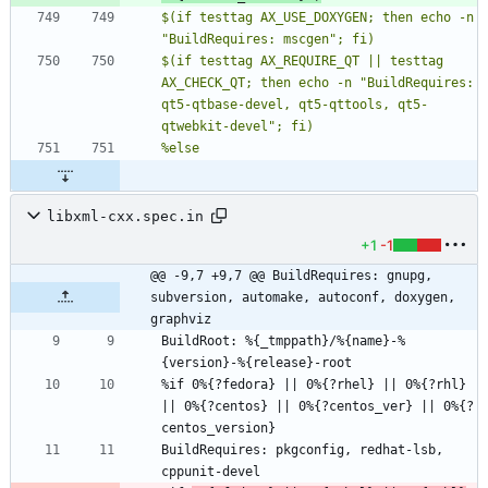
$(if testtag AX_USE_DOXYGEN; then echo -n 
$(if testtag AX_REQUIRE_QT || testtag 
AX_CHECK_QT; then echo -n "BuildRequires: 
qt5-qtbase-devel, qt5-qttools, qt5-
libxml-cxx.spec.in
+1
-1
@@ -9,7 +9,7 @@ BuildRequires: gnupg, 
subversion, automake, autoconf, doxygen, 
graphviz
BuildRoot: %{_tmppath}/%{name}-%
%if 0%{?fedora} || 0%{?rhel} || 0%{?rhl} 
|| 0%{?centos} || 0%{?centos_ver} || 0%{?
BuildRequires: pkgconfig, redhat-lsb, 