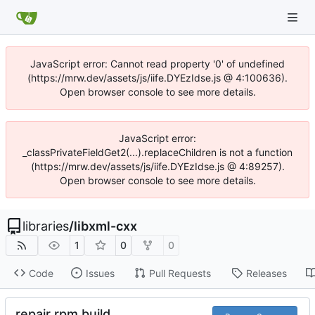
JavaScript error: Cannot read property '0' of undefined
(https://mrw.dev/assets/js/iife.DYEzIdse.js @ 4:100636).
Open browser console to see more details.
JavaScript error:
_classPrivateFieldGet2(...).replaceChildren is not a function
(https://mrw.dev/assets/js/iife.DYEzIdse.js @ 4:89257).
Open browser console to see more details.
libraries
/
libxml-cxx
1
0
0
Code
Issues
Pull Requests
Releases
repair rpm build