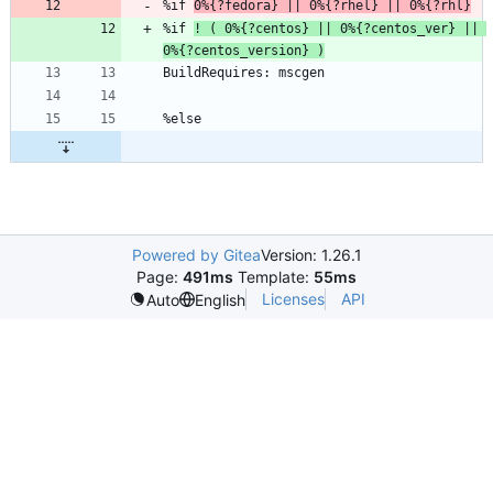
%if 
0%{?fedora} || 0%{?rhel} || 0%{?rhl}
%if 
! ( 0%{?centos} || 0%{?centos_ver} || 
0%{?centos_version} )
Powered by Gitea
Version: 1.26.1
Page:
491ms
Template:
55ms
Licenses
API
Auto
English