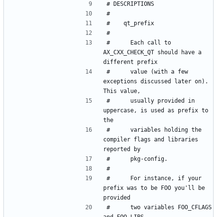
#      Each call to 
AX_CXX_CHECK_QT should have a 
#      value (with a few 
exceptions discussed later on). 
#      usually provided in 
uppercase, is used as prefix to 
#      variables holding the 
compiler flags and libraries 
#      For instance, if your 
prefix was to be FOO you'll be 
#      two variables FOO_CFLAGS 