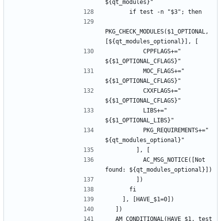
PKG_CHECK_MODULES($1_OPTIONAL, 
          CPPFLAGS+=" 
          MOC_FLAGS+=" 
          CXXFLAGS+=" 
          LIBS+=" 
          PKG_REQUIREMENTS+=" 
          AC_MSG_NOTICE([Not 
  AM_CONDITIONAL(HAVE_$1, test 