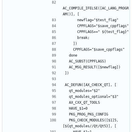
AC_COMPILE_IFELSE([AC_LANG_PROGR
  PKG_CHECK_MODULES([$1]5, 