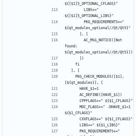
        LIBS+=" 
        PKG_REQUIREMENTS+=" 
        AC_MSG_NOTICE([Not 
found: 
    PKG_CHECK_MODULES([$1], 
      MOC_FLAGS+=" -DHAVE_$1=1 
      PKG_REQUIREMENTS+=" 