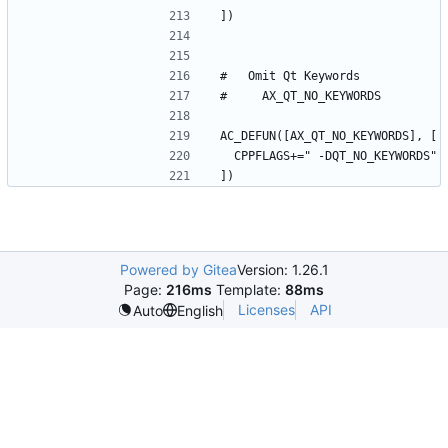
Powered by Gitea
Version: 1.26.1
Page:
216ms
Template:
88ms
Licenses
API
Auto
English