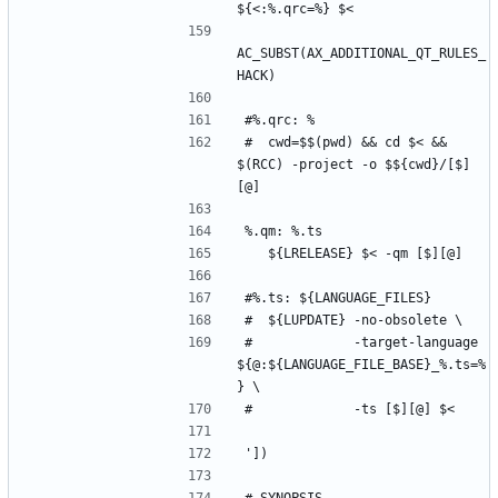
AC_SUBST(AX_ADDITIONAL_QT_RULES_
#	cwd=$$(pwd) && cd $< && 
$(RCC) -project -o $${cwd}/[$]
#	           -target-language 
${@:${LANGUAGE_FILE_BASE}_%.ts=%