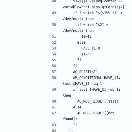
    $1=${$1:-$(pkg-config --
    if ! which "${$1%% *}" > 
      if which "$2" > 
    AM_CONDITIONAL(HAVE_$1, 
    if test $HAVE_$1 -eq 1; 
      AC_MSG_RESULT([not 