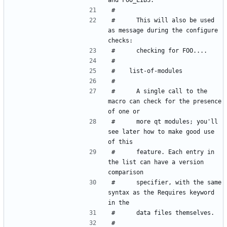
#      This will also be used 
as message during the configure 
#      A single call to the 
macro can check for the presence 
#      more qt modules; you'll 
see later how to make good use 
#      feature. Each entry in 
the list can have a version 
#      specifier, with the same 
syntax as the Requires keyword 