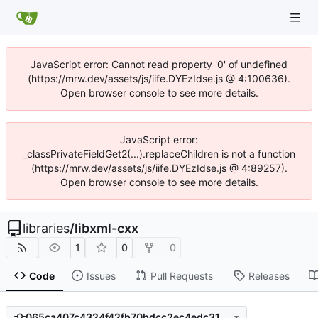
JavaScript error: Cannot read property '0' of undefined
(https://mrw.dev/assets/js/iife.DYEzIdse.js @ 4:100636).
Open browser console to see more details.
JavaScript error:
_classPrivateFieldGet2(...).replaceChildren is not a function
(https://mrw.dev/assets/js/iife.DYEzIdse.js @ 4:89257).
Open browser console to see more details.
libraries
/
libxml-cxx
1
0
0
Code
Issues
Pull Requests
Releases
065ca407c4324f42fb70bdcc2ec4edc3129acea4