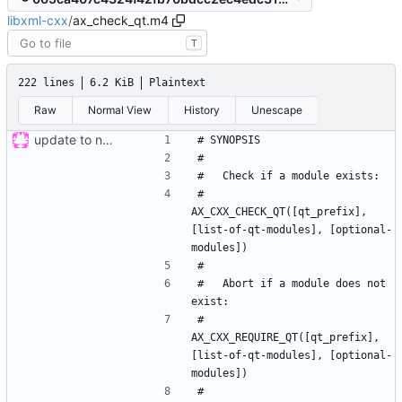
libxml-cxx
/
ax_check_qt.m4
T
222 lines
6.2 KiB
Plaintext
Raw
Normal View
History
Unescape
update to new build system
#     
AX_CXX_CHECK_QT([qt_prefix], 
[list-of-qt-modules], [optional-
#   Abort if a module does not 
#     
AX_CXX_REQUIRE_QT([qt_prefix], 
[list-of-qt-modules], [optional-