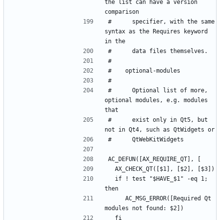
the list can have a version 
#      specifier, with the same 
syntax as the Requires keyword 
#      Optional list of more, 
optional modules, e.g. modules 
#      exist only in Qt5, but 
  if ! test "$HAVE_$1" -eq 1; 
     AC_MSG_ERROR([Required Qt 