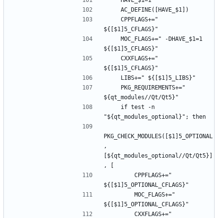
    CPPFLAGS+=" 
    MOC_FLAGS+=" -DHAVE_$1=1 
    CXXFLAGS+=" 
    PKG_REQUIREMENTS+=" 
    if test -n 
PKG_CHECK_MODULES([$1]5_OPTIONAL
, 
[${qt_modules_optional//Qt/Qt5}]
        CPPFLAGS+=" 
        MOC_FLAGS+=" 
        CXXFLAGS+=" 