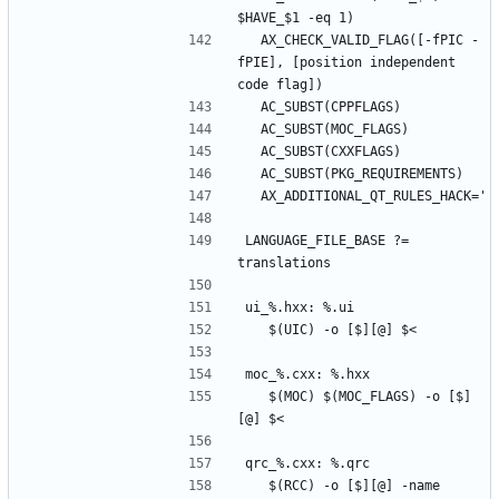
  AX_CHECK_VALID_FLAG([-fPIC -
fPIE], [position independent 
LANGUAGE_FILE_BASE ?= 
	$(MOC) $(MOC_FLAGS) -o [$]
	$(RCC) -o [$][@] -name 