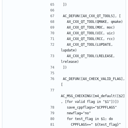
  AX_CXX_QT_TOOL(LUPDATE, 
  AX_CXX_QT_TOOL(LRELEASE, 
AC_DEFUN([AX_CHECK_VALID_FLAG], 
AC_MSG_CHECKING([m4_default([$2]