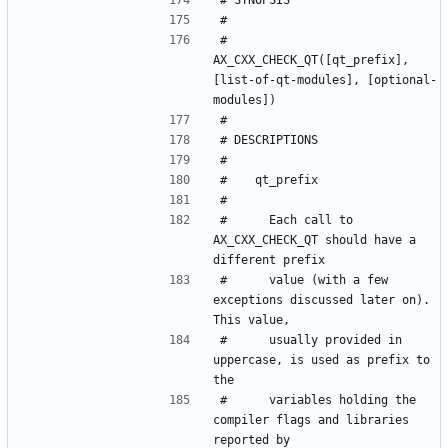
#   
AX_CXX_CHECK_QT([qt_prefix], 
[list-of-qt-modules], [optional-
#      Each call to 
AX_CXX_CHECK_QT should have a 
#      value (with a few 
exceptions discussed later on). 
#      usually provided in 
uppercase, is used as prefix to 
#      variables holding the 
compiler flags and libraries 