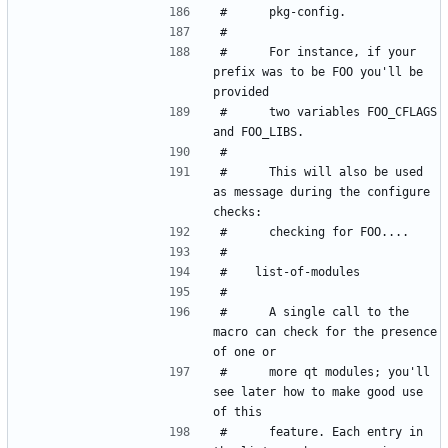
#      For instance, if your 
prefix was to be FOO you'll be 
#      two variables FOO_CFLAGS 
#      This will also be used 
as message during the configure 
#      A single call to the 
macro can check for the presence 
#      more qt modules; you'll 
see later how to make good use 
#      feature. Each entry in 