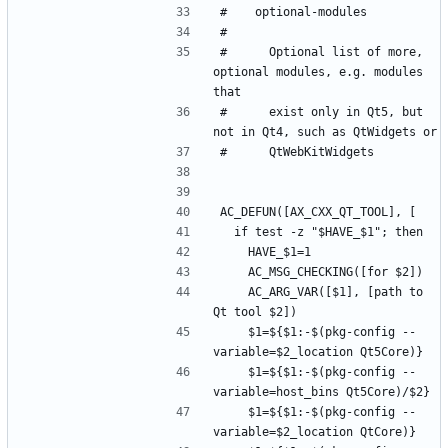
#      Optional list of more, 
optional modules, e.g. modules 
#      exist only in Qt5, but 
    AC_ARG_VAR([$1], [path to 
    $1=${$1:-$(pkg-config --
    $1=${$1:-$(pkg-config --
    $1=${$1:-$(pkg-config --