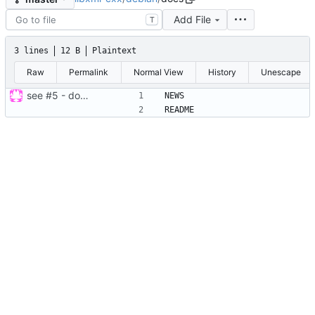
Add File
T
3 lines
12 B
Plaintext
Raw
Permalink
Normal View
History
Unescape
see
#5
- done for debian