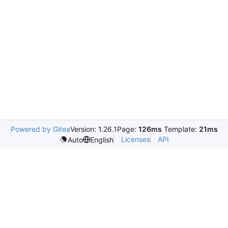
Powered by Gitea
Version: 1.26.1
Page:
126ms
Template:
21ms
Licenses
API
Auto
English