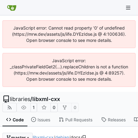
JavaScript error: Cannot read property '0' of undefined
(https://mrw.dev/assets/js/iife.DYEzIdse.js @ 4:100636).
Open browser console to see more details.
JavaScript error:
_classPrivateFieldGet2(...).replaceChildren is not a function
(https://mrw.dev/assets/js/iife.DYEzIdse.js @ 4:89257).
Open browser console to see more details.
libraries
/
libxml-cxx
1
0
0
Code
Issues
Pull Requests
Releases
libxml-cxx
/
debian
/
docs
master