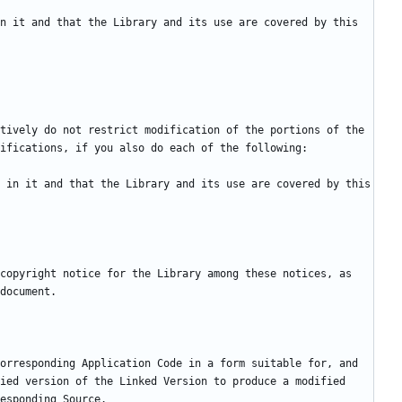
n it and that the Library and its use are covered by this 
tively do not restrict modification of the portions of the 
 in it and that the Library and its use are covered by this 
copyright notice for the Library among these notices, as 
orresponding Application Code in a form suitable for, and 
ied version of the Linked Version to produce a modified 