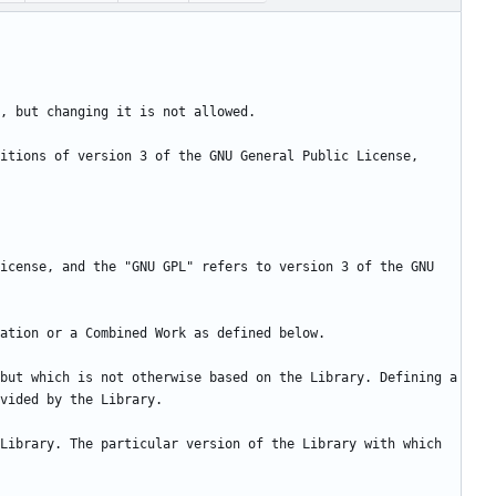
itions of version 3 of the GNU General Public License, 
icense, and the "GNU GPL" refers to version 3 of the GNU 
but which is not otherwise based on the Library. Defining a 
Library. The particular version of the Library with which 