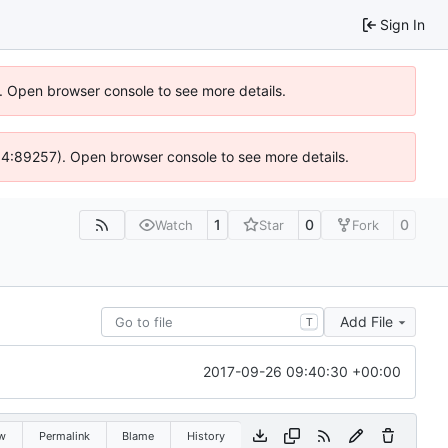
Sign In
). Open browser console to see more details.
 @ 4:89257). Open browser console to see more details.
1
0
0
Watch
Star
Fork
Add File
T
2017-09-26 09:40:30 +00:00
w
Permalink
Blame
History