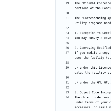
The "Minimal Correspo
The "Corresponding Ap
If you modify a copy 
a) under this License
The object code form 
under terms of your c