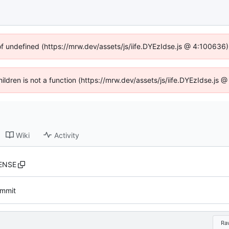
of undefined (https://mrw.dev/assets/js/iife.DYEzIdse.js @ 4:100636
Children is not a function (https://mrw.dev/assets/js/iife.DYEzIdse.js
Wiki
Activity
ENSE
commit
Ra