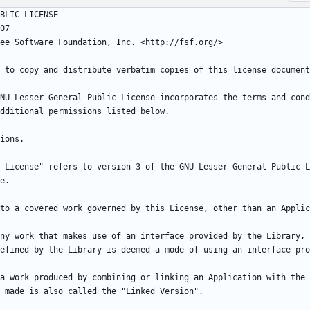
NU Lesser General Public License incorporates the terms and cond
 License" refers to version 3 of the GNU Lesser General Public L
ny work that makes use of an interface provided by the Library, 
a work produced by combining or linking an Application with the 