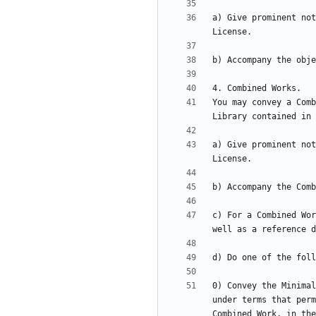
a) Give prominent not
You may convey a Comb
a) Give prominent not
c) For a Combined Wor
0) Convey the Minimal
under terms that perm