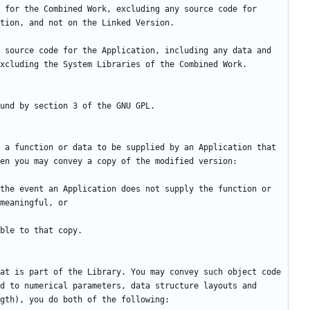
 for the Combined Work, excluding any source code for 
 source code for the Application, including any data and 
 a function or data to be supplied by an Application that 
the event an Application does not supply the function or 
at is part of the Library. You may convey such object code 
d to numerical parameters, data structure layouts and 