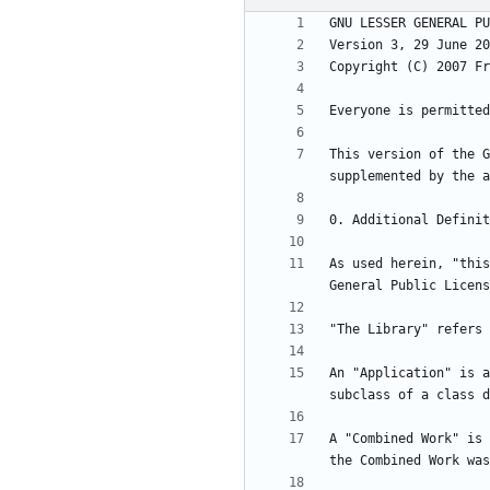
This version of the G
As used herein, "this
An "Application" is a
A "Combined Work" is 