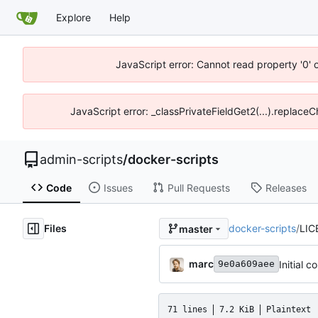
Explore
Help
JavaScript error: Cannot read property '0' 
JavaScript error: _classPrivateFieldGet2(...).replace
admin-scripts
/
docker-scripts
Code
Issues
Pull Requests
Releases
Files
docker-scripts
/
LIC
master
marc
Initial 
9e0a609aee
71 lines
7.2 KiB
Plaintext