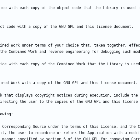
ice with each copy of the object code that the Library is used i
ined Work under terms of your choice that, taken together, effec
ice with each copy of the Combined Work that the Library is used
k that displays copyright notices during execution, include the 
 Corresponding Source under the terms of this License, and the C
it, the user to recombine or relink the Application with a modif