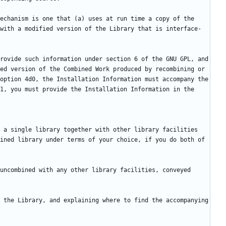
echanism is one that (a) uses at run time a copy of the 
with a modified version of the Library that is interface-
rovide such information under section 6 of the GNU GPL, and 
ed version of the Combined Work produced by recombining or 
option 4d0, the Installation Information must accompany the 
1, you must provide the Installation Information in the 
 a single library together with other library facilities 
ined library under terms of your choice, if you do both of 
uncombined with any other library facilities, conveyed 
 the Library, and explaining where to find the accompanying 