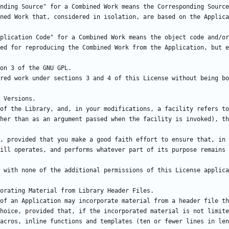
nding Source" for a Combined Work means the Corresponding Source
plication Code" for a Combined Work means the object code and/or
of the Library, and, in your modifications, a facility refers to
, provided that you make a good faith effort to ensure that, in 
of an Application may incorporate material from a header file th
hoice, provided that, if the incorporated material is not limite