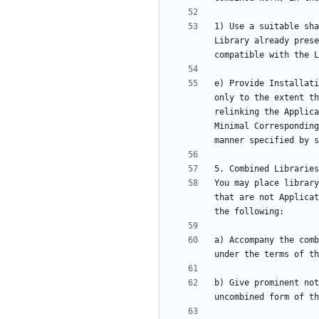
1) Use a suitable sha
Library already prese
e) Provide Installati
only to the extent th
relinking the Applica
Minimal Corresponding
You may place library
that are not Applicat
a) Accompany the comb
b) Give prominent not