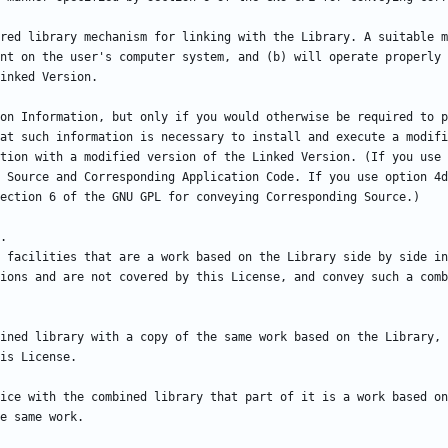
red library mechanism for linking with the Library. A suitable m
nt on the user's computer system, and (b) will operate properly 
on Information, but only if you would otherwise be required to p
at such information is necessary to install and execute a modifi
tion with a modified version of the Linked Version. (If you use 
 Source and Corresponding Application Code. If you use option 4d
 facilities that are a work based on the Library side by side in
ions and are not covered by this License, and convey such a comb
ined library with a copy of the same work based on the Library, 
ice with the combined library that part of it is a work based on