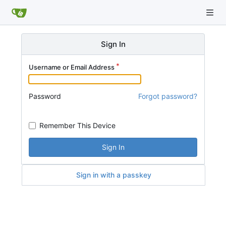
Sign In
Username or Email Address
Password
Forgot password?
Remember This Device
Sign In
Sign in with a passkey