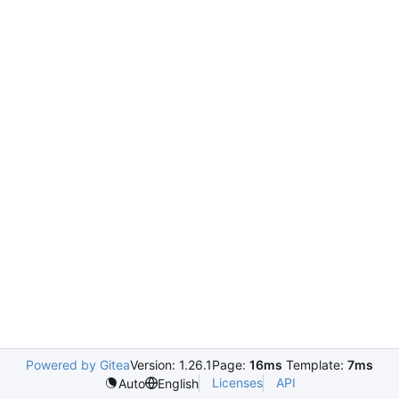
Powered by Gitea
Version: 1.26.1
Page:
16ms
Template:
7ms
Licenses
API
Auto
English