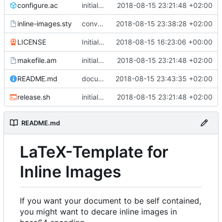
configure.ac
initial release, ready for ctan
2018-08-15 23:21:48 +02:00
inline-images.sty
converter script cannot be configured
2018-08-15 23:38:28 +02:00
LICENSE
Initial commit
2018-08-15 16:23:06 +00:00
makefile.am
initial release, ready for ctan
2018-08-15 23:21:48 +02:00
README.md
documentation fixed
2018-08-15 23:43:35 +02:00
release.sh
initial release, ready for ctan
2018-08-15 23:21:48 +02:00
README.md
LaTeX-Template for
Inline Images
If you want your document to be self contained,
you might want to decare inline images in