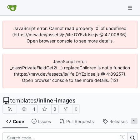
JavaScript error: Cannot read property '0' of undefined
(https://mrw.dev/assets/js/iife.DYEzIdse.js @ 4:100636).
Open browser console to see more details.
JavaScript error:
_classPrivateFieldGet2(...).replaceChildren is not a function
(https://mrw.dev/assets/js/iife.DYEzIdse.js @ 4:89257).
Open browser console to see more details. (12)
templates
/
inline-images
1
0
0
Code
Issues
Pull Requests
Releases
1
S