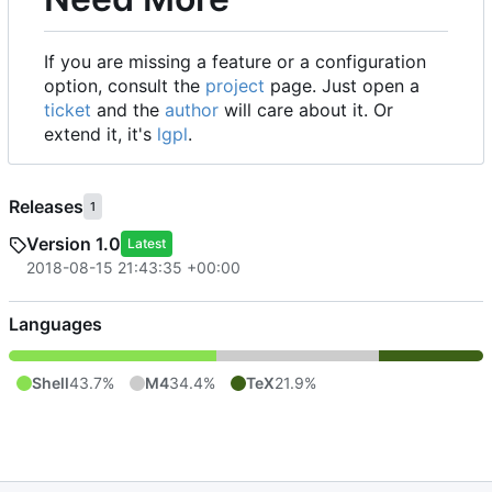
If you are missing a feature or a configuration
option, consult the
project
page. Just open a
ticket
and the
author
will care about it. Or
extend it, it's
lgpl
.
Releases
1
Version 1.0
Latest
2018-08-15 21:43:35 +00:00
Languages
Shell
43.7%
M4
34.4%
TeX
21.9%