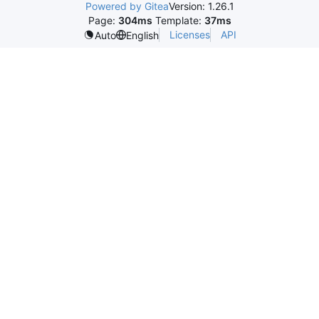
Powered by Gitea
Version: 1.26.1
Page:
304ms
Template:
37ms
Licenses
API
Auto
English