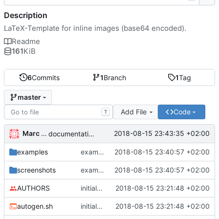
Description
LaTeX-Template for inline images (base64 encoded).
Readme
161
KiB
6
Commits
1
Branch
1
Tag
master
Add File
Code
T
Marc Wäckerlin
2018-08-15 23:43:35 +02:00
documentation fixed
examples
example rebuilt
2018-08-15 23:40:57 +02:00
screenshots
example rebuilt
2018-08-15 23:40:57 +02:00
AUTHORS
initial release, ready for ctan
2018-08-15 23:21:48 +02:00
autogen.sh
initial release, ready for ctan
2018-08-15 23:21:48 +02:00