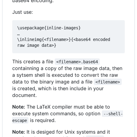
base64 encoding.
Just use:
\usepackage{inline-images}

…

\inlineimg{<filename>}{<base64 encoded 
This creates a file
<filename>.base64
containning a copy of the raw image data, then
a sytsem shell is executed to convert the raw
data to the binary image and a file
<filename>
is created, which is then include in your
document.
Note:
The LaTeX compiler must be able to
execute system commands, so option
--shell-
is required.
escape
Note:
It is desiged for Unix systems and it