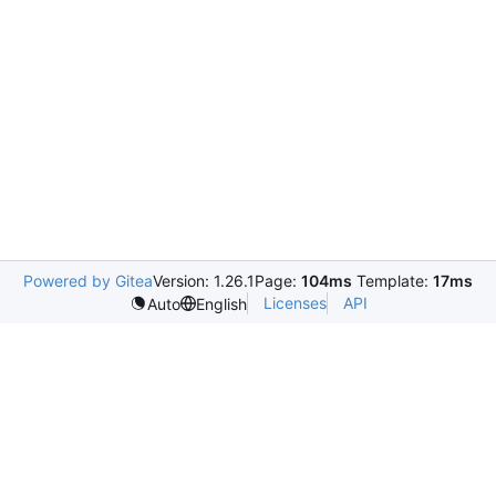
Powered by Gitea
Version: 1.26.1
Page:
104ms
Template:
17ms
Licenses
API
Auto
English