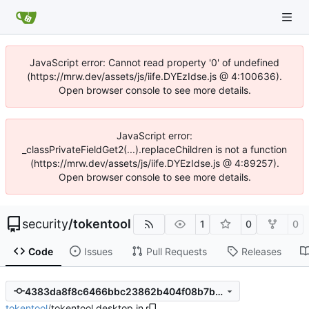
JavaScript error: Cannot read property '0' of undefined
(https://mrw.dev/assets/js/iife.DYEzIdse.js @ 4:100636).
Open browser console to see more details.
JavaScript error:
_classPrivateFieldGet2(...).replaceChildren is not a function
(https://mrw.dev/assets/js/iife.DYEzIdse.js @ 4:89257).
Open browser console to see more details.
security
/
tokentool
1
0
0
Code
Issues
Pull Requests
Releases
4383da8f8c6466bbc23862b404f08b7b2bf7c026
tokentool
/
tokentool.desktop.in