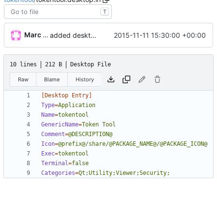
T
Marc Wäckerlin
2015-11-11 15:30:00 +00:00
added desktop file and icon
10 lines
212 B
Desktop File
Raw
Blame
History
[Desktop Entry]
Type
=
Application
Name
=
tokentool
GenericName
=
Token Tool
Comment
=
@DESCRIPTION@
Icon
=
@prefix@/share/@PACKAGE_NAME@/@PACKAGE_ICON@
Exec
=
tokentool
Terminal
=
false
Categories
=
Qt;Utility;Viewer;Security;