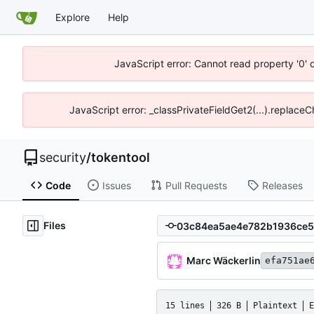
Explore
Help
JavaScript error: Cannot read property '0' 
JavaScript error: _classPrivateFieldGet2(...).replace
security
/
tokentool
Code
Issues
Pull Requests
Releases
Files
Marc Wäckerlin
efa751ae
15 lines
326 B
Plaintext
E