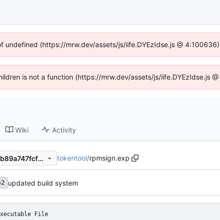
of undefined (https://mrw.dev/assets/js/iife.DYEzIdse.js @ 4:100636
Children is not a function (https://mrw.dev/assets/js/iife.DYEzIdse.js
Wiki
Activity
tokentool
/
rpmsign.exp
03c84ea5ae4e782b1936ce5b89a747fcf1ace5e8
updated build system
62
xecutable File