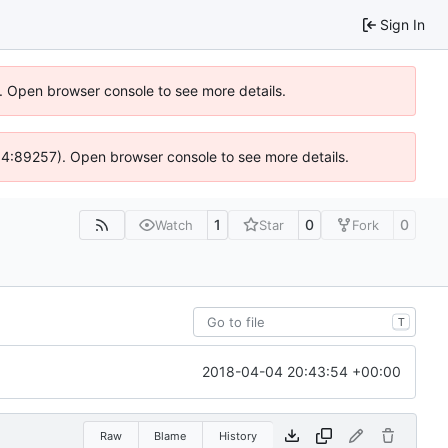
Sign In
). Open browser console to see more details.
 @ 4:89257). Open browser console to see more details.
1
0
0
Watch
Star
Fork
T
2018-04-04 20:43:54 +00:00
Raw
Blame
History