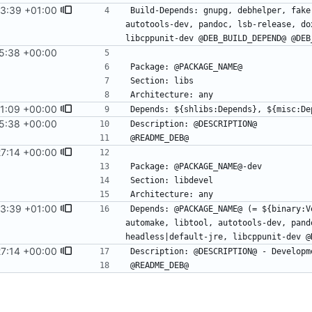
53:39 +01:00
Build-Depends: gnupg, debhelper, fake
autotools-dev, pandoc, lsb-release, do
5:38 +00:00
#14
31:09 +00:00
5:38 +00:00
#14
27:14 +00:00
53:39 +01:00
Depends: @PACKAGE_NAME@ (= ${binary:V
automake, libtool, autotools-dev, pand
27:14 +00:00