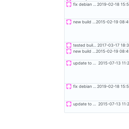
fix debian build
2019-02-18 15:
new build rules, same changes as in ticket 12 of mrw-c++; refs
2015-02-19 08:4
tested build for windoze
2017-03-17 18:
new build rules, same changes as in ticket 12 of mrw-c++; refs
2015-02-19 08:4
update to new build system
2015-07-13 11:
fix debian build
2019-02-18 15:
update to new build system
2015-07-13 11: