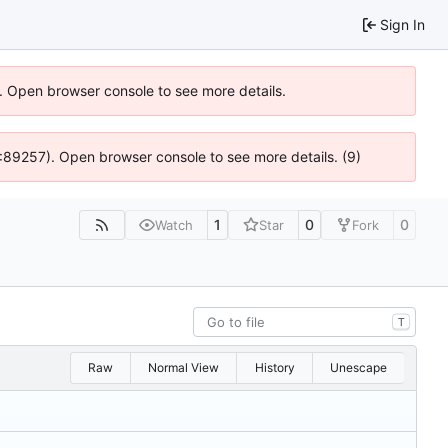
Sign In
). Open browser console to see more details.
 4:89257). Open browser console to see more details. (9)
1
0
0
Watch
Star
Fork
T
Raw
Normal View
History
Unescape