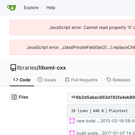
Explore
Help
JavaScript error: Cannot read property '0' 
JavaScript error: _classPrivateFieldGet2(...).replaceCh
libraries
/
libxml-cxx
Code
Issues
Pull Requests
Releases
Files
19 lines
848 B
Plaintext
new build rules, same changes as in ticket 12 of mrw-c++; refs
2015-02-19 08:4
build system updated
2017-01-07 14: