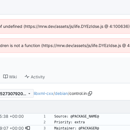
of undefined (https://mrw.dev/assets/js/iife.DYEzIdse.js @ 4:100636
ildren is not a function (https://mrw.dev/assets/js/iife.DYEzIdse.js @
Wiki
Activity
libxml-cxx
/
debian
/
control.in
6b2d5abec663d192fa4eb89527307920f752bf98
5:38 +00:00
#14
29:07 +00:00