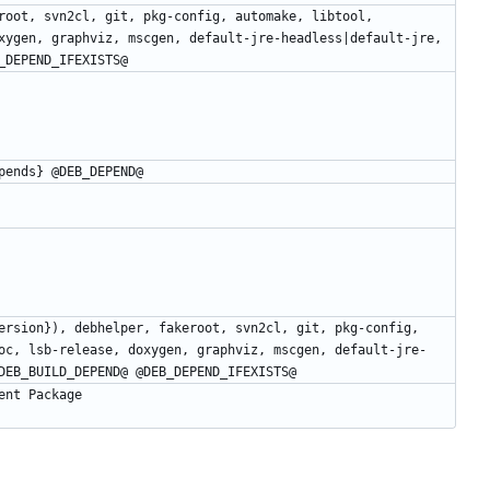
root, svn2cl, git, pkg-config, automake, libtool, 
xygen, graphviz, mscgen, default-jre-headless|default-jre, 
ersion}), debhelper, fakeroot, svn2cl, git, pkg-config, 
oc, lsb-release, doxygen, graphviz, mscgen, default-jre-