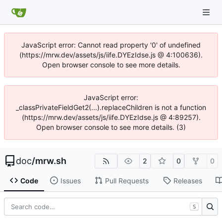
JavaScript error: Cannot read property '0' of undefined
(https://mrw.dev/assets/js/iife.DYEzIdse.js @ 4:100636).
Open browser console to see more details.
JavaScript error:
_classPrivateFieldGet2(...).replaceChildren is not a function
(https://mrw.dev/assets/js/iife.DYEzIdse.js @ 4:89257).
Open browser console to see more details. (3)
doc
/
mrw.sh
2
0
0
Code
Issues
Pull Requests
Releases
S