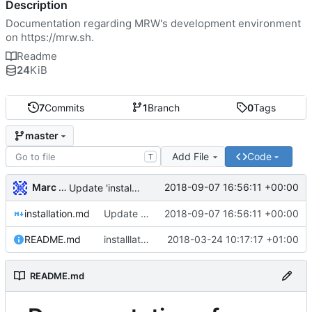
Description
Documentation regarding MRW's development environment
on
https://mrw.sh
.
Readme
24
KiB
7
Commits
1
Branch
0
Tags
master
Add File
Code
T
Marc Wäckerlin
2018-09-07 16:56:11 +00:00
Update 'installation.md'
installation.md
Update 'installation.md'
2018-09-07 16:56:11 +00:00
README.md
installlaton instructions
2018-03-24 10:17:17 +01:00
README.md