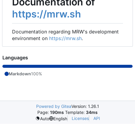
Documentation of
https://mrw.sh
Documentation regarding MRW's development
environment on
https://mrw.sh
.
Languages
Markdown
100%
Powered by Gitea
Version: 1.26.1
Page:
190ms
Template:
34ms
Licenses
API
Auto
English