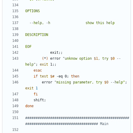
EOF
            exit
;
;
(
*
)
 error 
"
unknow option 
$1
, try 
$0
 --
help
"
;
exit
 1
;
;
esac
if
test
$#
 -eq 0
;
then
        error 
"
missing parameter, try 
$0
 --help
"
;
exit
1
fi
    shift
;
done
##################################################
################################### Main