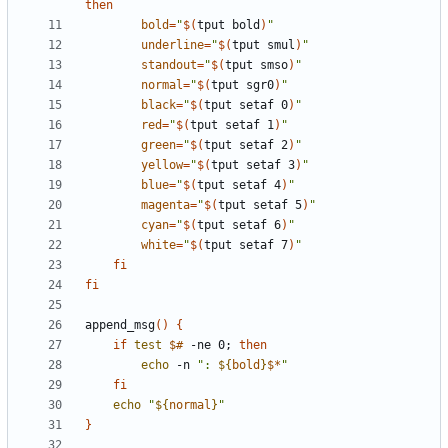
then
bold
=
"
$(
tput bold
)
"
underline
=
"
$(
tput smul
)
"
standout
=
"
$(
tput smso
)
"
normal
=
"
$(
tput sgr0
)
"
black
=
"
$(
tput setaf 0
)
"
red
=
"
$(
tput setaf 1
)
"
green
=
"
$(
tput setaf 2
)
"
yellow
=
"
$(
tput setaf 3
)
"
blue
=
"
$(
tput setaf 4
)
"
magenta
=
"
$(
tput setaf 5
)
"
cyan
=
"
$(
tput setaf 6
)
"
white
=
"
$(
tput setaf 7
)
"
fi
fi
append_msg
(
)
{
if
test
$#
 -ne 0
;
then
echo
 -n 
"
: 
${
bold
}
$*
"
fi
echo
"
${
normal
}
"
}