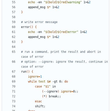
echo
 -en 
"
${
bold
}
${
red
}
warning
"
 1>
&
2
    append_msg 
$*
 1>
&
2
}
# write error message
error
(
)
{
echo
 -en 
"
${
bold
}
${
red
}
error
"
 1>
&
2
    append_msg 
$*
 1>
&
2
}
# run a command, print the result and abort in 
case of error
# option: --ignore: ignore the result, continue in 
case of error
run
(
)
{
ignore
=
1
while
test
$#
 -gt 0
;
do
case
"
$1
"
(
--ignore
)
ignore
=
0
;
;
(
*
)
 break
;
;
esac
        shift
;