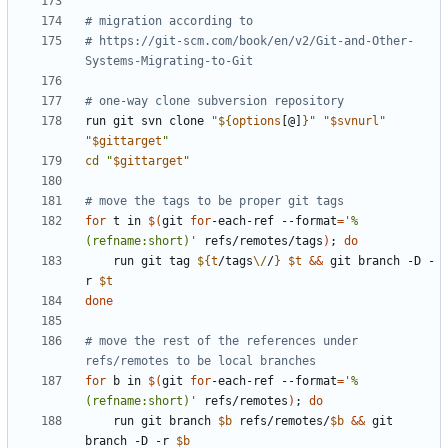
# migration according to
# https://git-scm.com/book/en/v2/Git-and-Other-
Systems-Migrating-to-Git
# one-way clone subversion repository
run git svn clone 
"
${
options
[@]
}
"
"
$svnurl
"
"
$gittarget
"
cd
"
$gittarget
"
# move the tags to be proper git tags
for
 t in 
$(
git 
for
-each-ref --format
=
'%
(refname:short)'
 refs/remotes/tags
)
;
do
    run git tag 
${
t
/tags
\/
/
}
$t
&&
 git branch -D -
r 
$t
done
# move the rest of the references under 
refs/remotes to be local branches
for
 b in 
$(
git 
for
-each-ref --format
=
'%
(refname:short)'
 refs/remotes
)
;
do
    run git branch 
$b
 refs/remotes/
$b
&&
 git 
branch -D -r 
$b