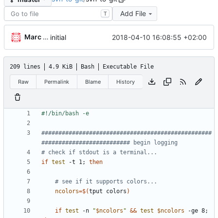
Add File
T
Marc Wäckerlin
2018-04-10 16:08:55 +02:00
initial
209 lines
4.9 KiB
Bash
Executable File
Raw
Permalink
Blame
History
##################################################
########################## begin logging
# check if stdout is a terminal...
if
test
 -t 1
;
then
# see if it supports colors...
ncolors
=
$(
tput colors
)
if
test
 -n 
"
$ncolors
"
&&
test
$ncolors
 -ge 8
;