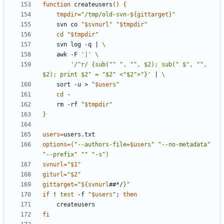
function
 createusers
(
)
{
tmpdir
=
"
/tmp/old-svn-
${
gittarget
}
"
    svn co 
"
$svnurl
"
"
$tmpdir
"
cd
"
$tmpdir
"
    svn log -q 
|
	awk -F 
'|'
'/^r/ {sub("^ ", "", $2); sub(" $", "", 
$2); print $2" = "$2" <"$2">"}'
|
	sort -u > 
"
$users
"
cd
    rm -rf 
"
$tmpdir
"
}
users
=
options
=
(
"
--authors-file=
$users
"
"--no-metadata"
"--prefix"
""
"-s"
)
svnurl
=
"
$1
"
giturl
=
"
$2
"
gittarget
=
"
${
svnurl
##*/
}
"
if
 ! 
test
 -f 
"
$users
"
;
then
fi