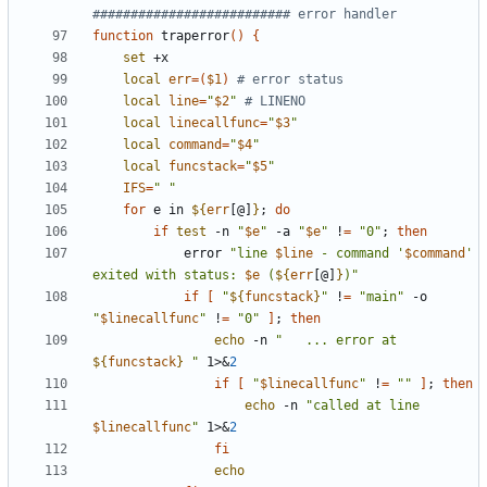
########################## error handler
function
 traperror
(
)
{
set
local
err
=
(
$1
)
# error status
local
line
=
"
$2
"
# LINENO
local
linecallfunc
=
"
$3
"
local
command
=
"
$4
"
local
funcstack
=
"
$5
"
IFS
=
" "
for
 e in 
${
err
[@]
}
;
do
if
test
 -n 
"
$e
"
 -a 
"
$e
"
 !
=
"0"
;
then
            error 
"
line 
$line
 - command '
$command
' 
exited with status: 
$e
 (
${
err
[@]
}
)
"
if
[
"
${
funcstack
}
"
 !
=
"main"
 -o 
"
$linecallfunc
"
 !
=
"0"
]
;
then
echo
 -n 
"
   ... error at 
${
funcstack
}
"
 1>
&
2
if
[
"
$linecallfunc
"
 !
=
""
]
;
then
echo
 -n 
"
called at line 
$linecallfunc
"
 1>
&
2
fi
echo