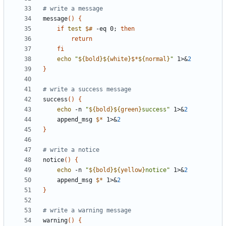
# write a message
message
(
)
{
if
test
$#
 -eq 0
;
then
return
fi
echo
"
${
bold
}
${
white
}
$*
${
normal
}
"
 1>
&
2
}
# write a success message
success
(
)
{
echo
 -n 
"
${
bold
}
${
green
}
success
"
 1>
&
2
    append_msg 
$*
 1>
&
2
}
# write a notice
notice
(
)
{
echo
 -n 
"
${
bold
}
${
yellow
}
notice
"
 1>
&
2
    append_msg 
$*
 1>
&
2
}
# write a warning message
warning
(
)
{