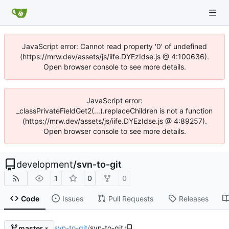
JavaScript error: Cannot read property '0' of undefined
(https://mrw.dev/assets/js/iife.DYEzIdse.js @ 4:100636).
Open browser console to see more details.
JavaScript error:
_classPrivateFieldGet2(...).replaceChildren is not a function
(https://mrw.dev/assets/js/iife.DYEzIdse.js @ 4:89257).
Open browser console to see more details.
development
/
svn-to-git
1
0
0
Code
Issues
Pull Requests
Releases
svn-to-git
/
svn-to-git
master