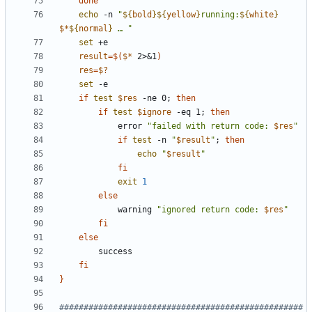
done
echo
 -n 
"
${
bold
}
${
yellow
}
running:
${
white
}
$*
${
normal
}
 … 
"
set
result
=
$(
$*
 2>
&
1
)
res
=
$?
set
if
test
$res
 -ne 0
;
then
if
test
$ignore
 -eq 1
;
then
            error 
"
failed with return code: 
$res
"
if
test
 -n 
"
$result
"
;
then
echo
"
$result
"
fi
exit
1
else
            warning 
"
ignored return code: 
$res
"
fi
else
fi
}
##################################################