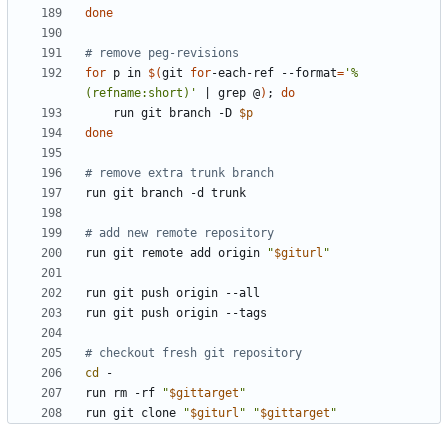
done
# remove peg-revisions
for
 p in 
$(
git 
for
-each-ref --format
=
'%
(refname:short)'
|
 grep @
)
;
do
    run git branch -D 
$p
done
# remove extra trunk branch
# add new remote repository
run git remote add origin 
"
$giturl
"
# checkout fresh git repository
cd
run rm -rf 
"
$gittarget
"
run git clone 
"
$giturl
"
"
$gittarget
"