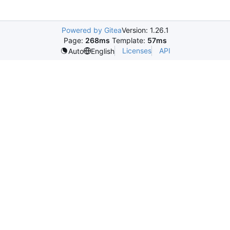
Powered by Gitea
Version: 1.26.1
Page:
268ms
Template:
57ms
Licenses
API
Auto
English