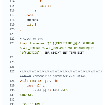
fi
exit
$e
fi
done
exit
0
}
# catch errors
trap
'traperror "$? ${PIPESTATUS[@]}" $LINENO 
$BASH_LINENO "$BASH_COMMAND" "${FUNCNAME[@]}" 
"${FUNCTION}"'
##################################################
####### commandline parameter evaluation
while
test
$#
 -gt 0
;
do
case
"
$1
"
(
--help
|
-h
)
 less 